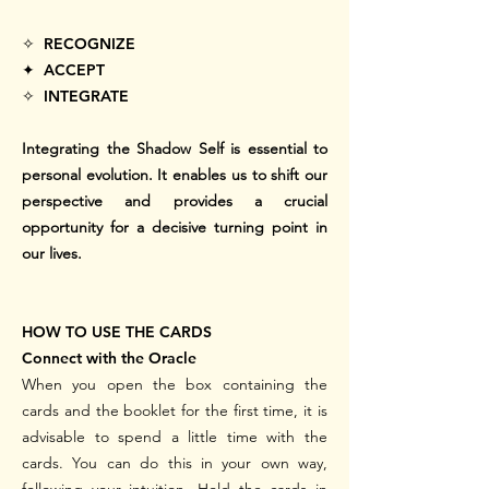
✧ RECOGNIZE
✦ ACCEPT
✧ INTEGRATE
Integrating the Shadow Self is essential to
personal evolution. It enables us to shift our
perspective and provides a crucial
opportunity for a decisive turning point in
our lives.
HOW TO USE THE CARDS
Connect with the Oracle
When you open the box containing the
cards and the booklet for the first time, it is
advisable to spend a little time with the
cards. You can do this in your own way,