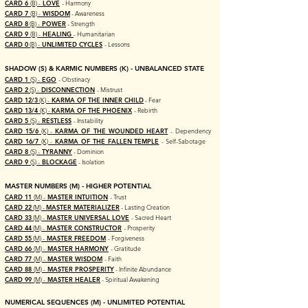
CARD 6
(B) -
LOVE
- Harmony
CARD 7
(B) -
WISDOM
- Awareness
CARD 8
(B) -
POWER
- Strength
CARD 9
(B) -
HEALING
- Humanitarian
CARD 0
(B) -
UNLIMITED CYCLES
- Lessons
SHADOW (S) & KARMIC NUMBERS (K) - UNBALANCED STATE
CARD 1
(S) -
EGO
- Obstinacy
CARD 2
(S) -
DISCONNECTION
- Mistrust
CARD 12/3
(K) -
KARMA OF THE INNER CHILD
- Fear
CARD 13/4
(K) -
KARMA OF THE PHOENIX
- Rebirth
CARD 5
(S) -
RESTLESS
- Instability
CARD 15/6
(K) -
KARMA OF THE WOUNDED HEART
- Dependency
CARD 16/7
(K) -
KARMA OF THE FALLEN TEMPLE
- Self-Sabotage
CARD 8
(S) -
TYRANNY
- Dominion
CARD 9
(S) -
BLOCKAGE
- Isolation
MASTER NUMBERS (M) -
HIGHER POTENTIAL
CARD 11
(M) -
MASTER INTUITION
- Trust
CARD 22
(M) -
MASTER MATERIALIZER
- Lasting Creation
CARD 33
(M) -
MASTER UNIVERSAL LOVE
- Sacred Heart
CARD 44
(M) -
MASTER CONSTRUCTOR
- Prosperity
CARD 55
(M) -
MASTER FREEDOM
- Forgiveness
CARD 66
(M) -
MASTER HARMONY
- Gratitude
CARD 77
(M) -
MASTER WISDOM
- Faith
CARD 88
(M) -
MASTER PROSPERITY
- Infinite Abundance
CARD 99
(M) -
MASTER HEALER
- Spiritual Awakening
NUMERICAL SEQUENCES (M) - UNLIMITED
POTENTIAL