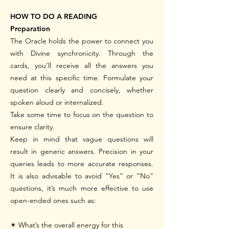
HOW TO DO A READING
Preparation
The Oracle holds the power to connect you
with Divine synchronicity. Through the
cards, you’ll receive all the answers you
need at this specific time. Formulate your
question clearly and concisely, whether
spoken aloud or internalized.
Take some time to focus on the question to
ensure clarity.
Keep in mind that vague questions will
result in generic answers. Precision in your
queries leads to more accurate responses.
It is also advisable to avoid “Yes” or “No”
questions, it’s much more effective to use
open-ended ones such as:
✴
What’s the overall energy for this