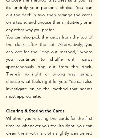
Choose the method that best suits you, as
it’s entirely your personal choice. You can
cut the deck in two, then arrange the cards
on a table, and choose them intuitively or in
any other way you prefer.
You can also pick the cards from the top of
the deck, after the cut. Alternatively, you
can opt for the “pop-out method,” where
you continue to shuffle until cards
spontaneously pop out from the deck.
There’s no right or wrong way; simply
choose what feels right for you.
You can also
investigate online the method that seems
most appropriate.
Clearing & Storing the Cards
Whether you’re using the cards for the first
time or whenever you feel it’s right, you can
clean them with a cloth slightly dampened