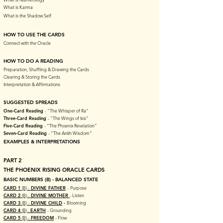
What is Karma
What is the Shadow Self
HOW TO USE THE CARDS
Connect with the Oracle
HOW TO DO A READING
Preparation, Shuffling & Drawing the Cards
Clearing & Storing the Cards
Interpretation & Affirmations
SUGGESTED SPREADS
One-Card Reading
- "The Whisper of Ra”
Three-Card Reading
- “The Wings of Isis”
Five-Card Reading
- “The Phoenix Revelation”
Seven-Card Reading
- “The Ankh Wisdom”
EXAMPLES & INTERPRETATIONS
PART 2
THE PHOENIX RISING ORACLE CARDS
BASIC NUMBERS (B) - BALANCED STATE
CARD 1
(B) -
DIVINE FATHER
-
Purpose
CARD 2
(B) -
DIVINE MOTHER
- Listen
CARD 3
(B) -
DIVINE CHILD
-
Blooming
CARD 4
(B) -
EARTH
- Grounding
CARD 5
(B) -
FREEDOM
- Flow