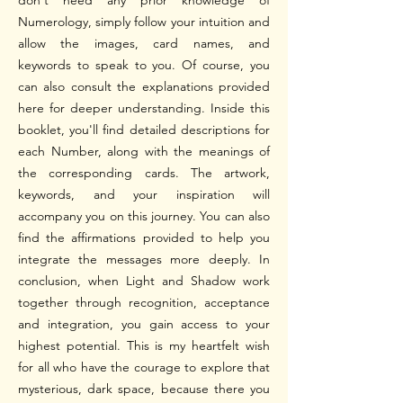
don't need any prior knowledge of
Numerology, simply follow your intuition and
allow the images, card names, and
keywords to speak to you. Of course, you
can also consult the explanations provided
here for deeper understanding. Inside this
booklet, you'll find detailed descriptions for
each Number, along with the meanings of
the corresponding cards. The artwork,
keywords, and your inspiration will
accompany you on this journey. You can also
find the affirmations provided to help you
integrate the messages more deeply.
In
conclusion, when Light and Shadow work
together through recognition, acceptance
and integration, you gain access to your
highest potential. This is my heartfelt wish
for all who have the courage to explore that
mysterious, dark space, because there you