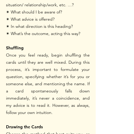
situation/ relationship/work, etc. …?
✴
What should I be aware of?
✴
What advice is offered?
✴
In what direction is this heading?
✴
What’s the outcome, acting this way?
Shuffling
Once you feel ready, begin shuffling the
cards until they are well mixed. During this
process, it’s important to formulate your
question, specifying whether it’s for you or
someone else, and mentioning the name. If
a card spontaneously falls down
immediately, it’s never a coincidence, and
my advice is to read it. However, as always,
follow your own intuition.
Drawing the Cards