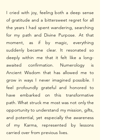
I cried with joy, feeling both a deep sense
of gratitude and a bittersweet regret for all
the years I had spent wandering, searching
for my path and Divine Purpose. At that
moment, as if by magic, everything
suddenly became clear. It resonated so
deeply within me that it felt like a long-
awaited confirmation. Numerology is
Ancient Wisdom that has allowed me to
grow in ways I never imagined possible. I
feel profoundly grateful and honored to
have embarked on this transformative
path.
What struck me most was not only the
opportunity to understand my mission, gifts,
and potential, yet especially the awareness
of my Karma, represented by lessons
carried over from previous lives.