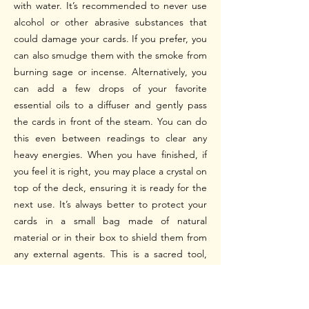
with water.
It’s recommended to never use
alcohol or other abrasive substances that
could damage your cards. If you prefer, you
can also smudge them with the smoke from
burning sage or incense. Alternatively, you
can add a few drops of your favorite
essential oils to a diffuser and gently pass
the cards in front of the steam. You can do
this even between readings to clear any
heavy energies.
When you have finished, if
you feel it is right, you may place a crystal on
top of the deck, ensuring it is ready for the
next use. It’s always better to protect your
cards in a small bag made of natural
material or in their box to shield them from
any external agents.
This is a sacred tool,
and you will find your own way to care for it
using your creativity and intuition.