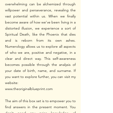
overwhelming can be alchemized through
willpower and perseverance, revealing the
vast potential within us. When we finally
become aware of how we’ve been living in a
distorted illusion, we experience a sort of
Spiritual Death, like the Phoenix that dies
and is reborn from its own ashes.
Numerology allows us to explore all aspects
of who we are, positive and negative, in a
clear and direct way. This self-awareness
becomes possible through the analysis of
your date of birth, name, and surname. If
you want to explore further, you can visit my
website:
www.theoriginalblueprint.com
The aim of this box set is to empower you to
find answers in the present moment. You