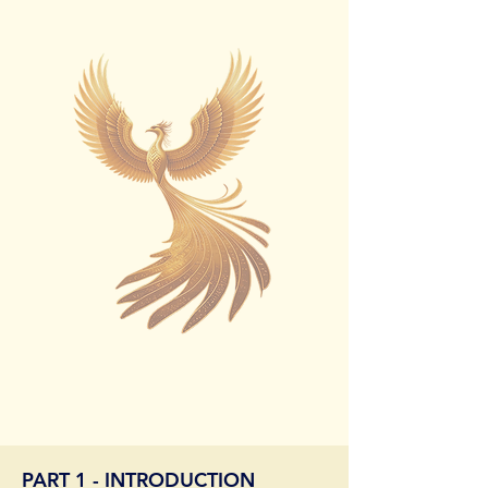
PART 1 - INTRODUCTION