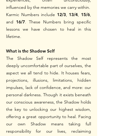
experiences, often unconsciously,
influenced by the memories we carry within.
Karmic Numbers include
12/3
,
13/4
,
15/6
,
and
16/7
. These Numbers bring specific
lessons we have chosen to heal in this
lifetime.
What is the Shadow Self
The Shadow Self represents the most
deeply uncomfortable part of ourselves, the
aspect we all tend to hide. It houses fears,
projections, illusions, limitations, hidden
impulses, lack of confidence, and more: our
personal darkness. Though it exists beneath
our conscious awareness, the Shadow holds
the key to unlocking our highest wisdom,
offering a great opportunity to heal.
Facing
our own Shadow means taking full
responsibility for our lives, reclaiming