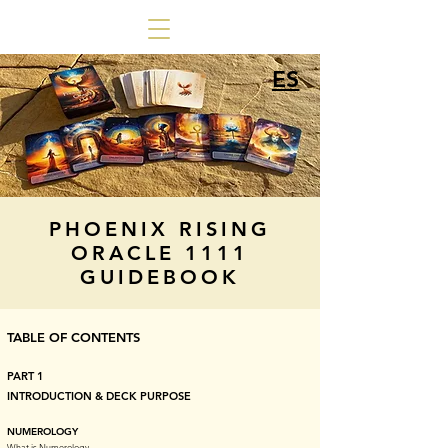
ES
PHOENIX RISING
ORACLE 1111
GUIDEBOOK
TABLE OF CONTENTS
PART 1
INTRODUCTION & DECK PURPOSE
NUMEROLOGY
What is Numerology