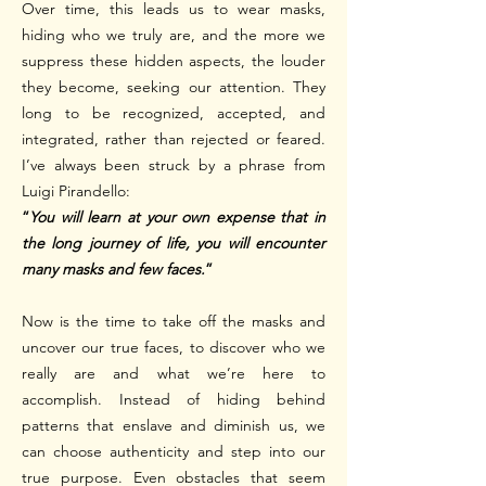
Over time, this leads us to wear masks,
hiding who we truly are, and the more we
suppress these hidden aspects, the louder
they become, seeking our attention.
They
long to be recognized, accepted, and
integrated, rather than rejected or feared.
I’ve always been struck by a phrase from
Luigi Pirandello:
“
You will learn at your own expense that in
the long journey of life, you will encounter
many masks and few faces.
”
Now is the time to take off the masks and
uncover our true faces, to discover who we
really are and what we’re here to
accomplish. Instead of hiding behind
patterns that enslave and diminish us, we
can choose authenticity and step into our
true purpose. Even obstacles that seem