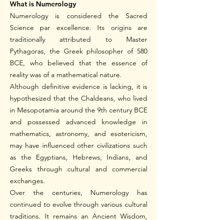
What is Numerology
Numerology is considered the Sacred
Science par excellence. Its origins are
traditionally attributed to Master
Pythagoras, the Greek philosopher of 580
BCE, who believed that the essence of
reality was of a mathematical nature.
Although definitive evidence is lacking, it is
hypothesized that the Chaldeans, who lived
in Mesopotamia around the 9th century BCE
and possessed advanced knowledge in
mathematics, astronomy, and esotericism,
may have influenced other civilizations such
as the Egyptians, Hebrews, Indians, and
Greeks through cultural and commercial
exchanges.
Over the centuries, Numerology has
continued to evolve through various cultural
traditions. It remains an Ancient Wisdom,