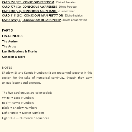
CARD 555
(SQ) -
CONSCIOUS FREEDOM
- Divine Liberation
CARD 777
(SQ) -
CONSCIOUS AWARENESS
- Divine Purpose
CARD 888
(SQ) -
CONSCIOUS ABUNDANCE
- Divine Power
CARD 1111
(SQ) -
CONSCIOUS MANIFESTATION
- Divine Intuition
CARD 2222
(SQ) -
CONSCIOUS RELATIONSHIP
- Divine Collaboration​
PART 3
FINAL NOTES
The Author
The Artist
Last Reflections & Thanks
Contacts & More
NOTES
Shadow (S) and Karmic Numbers (K) are presented together in this
section for the sake of numerical continuity, though they carry
unique lessons and energies.
The five card groups are color-coded:
White ➙ Basic Numbers
Red ➙ Karmic Numbers
Black ➙ Shadow Numbers
Light Purple ➙ Master Numbers
Light Blue ➙ Numerical Sequences