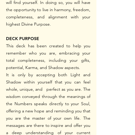
will find yourself.
In doing so, you will have
the opportunity to live in harmony, freedom,
completeness, and alignment with your
highest Divine Purpose.
DECK PURPOSE
This deck has been created to help you
remember who you are, embracing your
total completeness, including your gifts,
potential, Karma, and Shadow aspects.
It is only by accepting both Light and
Shadow within yourself that you can feel
whole, unique, and perfect as you are. The
wisdom conveyed through the meanings of
the Numbers speaks directly to your Soul,
offering a new hope and reminding you that
you are the master of your own life. The
messages are there to inspire and offer you
a deep understanding of your current