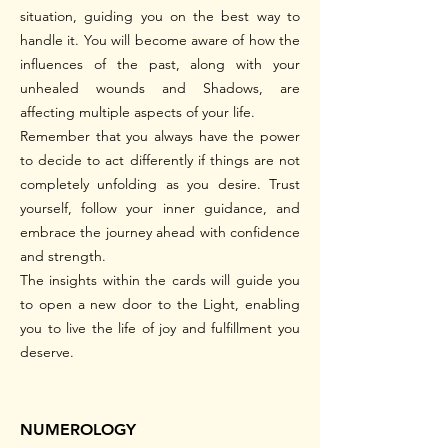
situation, guiding you on the best way to
handle it. You will become aware of how the
influences of the past, along with your
unhealed wounds and Shadows, are
affecting multiple aspects of your life.
Remember that you always have the power
to decide to act differently if things are not
completely unfolding as you desire. Trust
yourself, follow your inner guidance, and
embrace the journey ahead with confidence
and strength.
The insights within the cards will guide you
to open a new door to the Light, enabling
you to live the life of joy and fulfillment you
deserve.
NUMEROLOGY