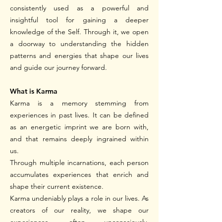
consistently used as a powerful and
insightful tool for gaining a deeper
knowledge of the Self. Through it, we open
a doorway to understanding the hidden
patterns and energies that shape our lives
and guide our journey forward.
What is Karma
Karma is a memory stemming from
experiences in past lives. It can be defined
as an energetic imprint we are born with,
and that remains deeply ingrained within
us.
Through multiple incarnations, each person
accumulates experiences that enrich and
shape their current existence.
Karma undeniably plays a role in our lives. As
creators of our reality, we shape our