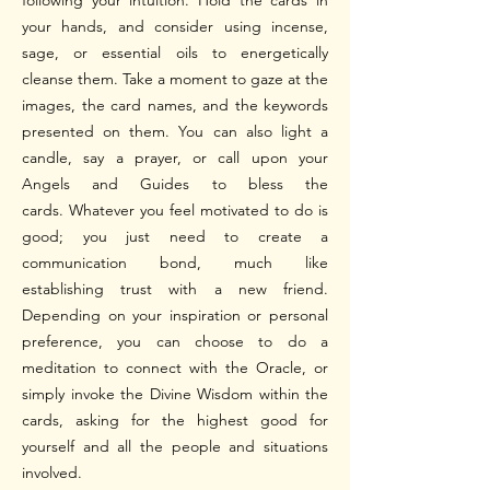
following your intuition.
Hold the cards in
your hands, and consider using incense,
sage, or essential oils to energetically
cleanse them.
Take a moment to gaze at the
images, the card names, and the keywords
presented on them. You can also light a
candle, say a prayer, or call upon your
Angels and Guides to bless the
cards.
Whatever you feel motivated to do is
good; you just need to create a
communication bond, much like
establishing trust with a new friend.
Depending on your inspiration or personal
preference, you can choose to do a
meditation to connect with the Oracle, or
simply invoke the Divine Wisdom within the
cards, asking for the highest good for
yourself and all the people and situations
involved.