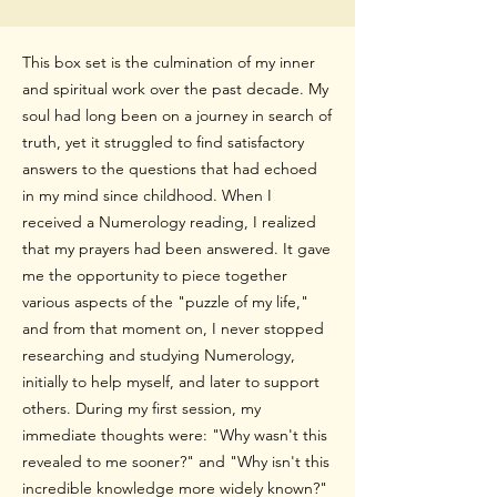
This box set is the culmination of my inner
and spiritual work over the past decade. My
soul had long been on a journey in search of
truth, yet it struggled to find satisfactory
answers to the questions that had echoed
in my mind since childhood. When I
received a Numerology reading, I realized
that my prayers had been answered. It gave
me the opportunity to piece together
various aspects of the "puzzle of my life,"
and from that moment on, I never stopped
researching and studying Numerology,
initially to help myself, and later to support
others. During my first session, my
immediate
thoughts were: "Why wasn't this
revealed to me sooner?" and "Why isn't this
incredible knowledge more widely known?"