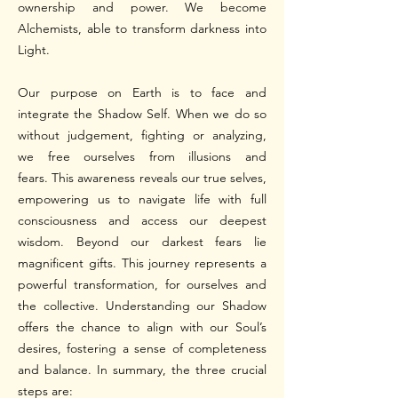
ownership and power. We become
Alchemists, able to transform darkness into
Light.
Our purpose on Earth is to face and
integrate the Shadow Self. When we do so
without judgement, fighting or analyzing,
we free ourselves from illusions and
fears.
This awareness reveals our true selves,
empowering us to navigate life with full
consciousness and access our deepest
wisdom. Beyond our darkest fears lie
magnificent gifts. This journey represents a
powerful transformation, for ourselves and
the collective.
Understanding our Shadow
offers the chance to align with our Soul’s
desires, fostering a sense of completeness
and balance.
In summary, the three crucial
steps are: