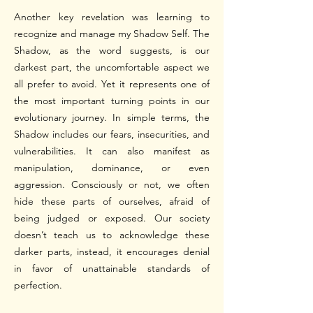
Another key revelation was learning to
recognize and manage my Shadow Self.
The
Shadow, as the word suggests, is our
darkest part, the uncomfortable aspect we
all prefer to avoid. Yet it represents one of
the most important turning points in our
evolutionary journey.
In simple terms, the
Shadow includes our fears, insecurities, and
vulnerabilities. It can also manifest as
manipulation, dominance, or even
aggression. Consciously or not, we often
hide these parts of ourselves, afraid of
being judged or exposed. Our society
doesn’t teach us to acknowledge these
darker parts, instead, it encourages denial
in favor of unattainable standards of
perfection.